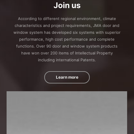
Join us
According to different regional environment, climate
characteristics and project requirements, JMA door and
window system has developed six systems with superior
performance, high cost performance and complete
functions. Over 90 door and window system products
have won over 200 items of Intellectual Property
including international Patents.
Learn more