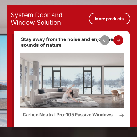
System Door and
More products
Window Solution
Stay away from the noise and enjoy the
sounds of nature
Carbon Neutral Pro-105 Passive Windows