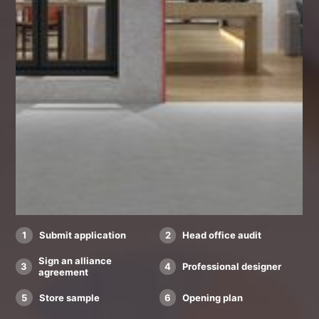
1
Submit application
2
Head office audit
Sign an alliance
3
4
Professional designer
agreement
5
Store sample
6
Opening plan