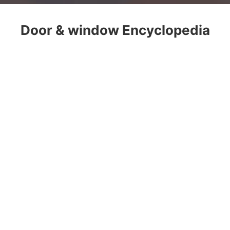
Door & window Encyclopedia
About
Customization
Product
Case
Store
Encyclopedia
Contact
Address
/ Office Building, No.12,
West Songxia Industrial Avenue,
Nanhai, Foshan National High-tech
Zone, Guangdong Province
Tel
/ +86-757-85588975
Email
/ service@jma-system.cn