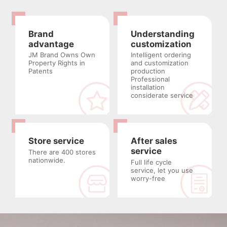
Brand
Understanding
advantage
customization
JM Brand Owns Own
Intelligent ordering
Property Rights in
and customization
Patents
production
Professional
installation
considerate service
Store service
After sales
service
There are 400 stores
nationwide.
Full life cycle
service, let you use
worry-free