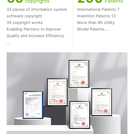
copyrights
Patents
33 pieces of information system
International Patents 7
software copyright
Invention Patents 13
33 copyright works
More than 90 Utility
Enabling Partners to Improve
Model Patents...
Quality and Increase Efficiency
...