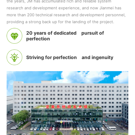
the years, JM has accumulated rich and reliable system
research and development experience, and now Jianmei has
more than 200 technical research and development personnel,
providing a strong back up for the landing of the project.
20 years of dedicated pursuit of
perfection
Striving for perfection and ingenuity