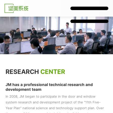
RESEARCH
CENTER
JM has a professional technical research and
development team
In 2008, JM began to participate in the door and window
system research and development project of the "11th Five-
Year Plan" national science and technology support plan. Over