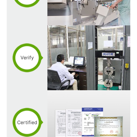
Verify
Certified