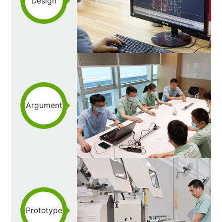
Design
Argument
Prototype