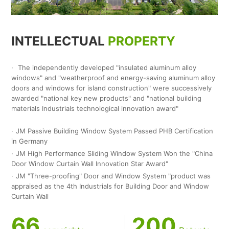
INTELLECTUAL
PROPERTY
The independently developed "insulated aluminum alloy
windows" and "weatherproof and energy-saving aluminum alloy
doors and windows for island construction" were successively
awarded "national key new products" and "national building
materials Industrials technological innovation award"
JM Passive Building Window System Passed PHB Certification
in Germany
JM High Performance Sliding Window System Won the "China
Door Window Curtain Wall Innovation Star Award"
JM "Three-proofing" Door and Window System "product was
appraised as the 4th Industrials for Building Door and Window
Curtain Wall
66
200