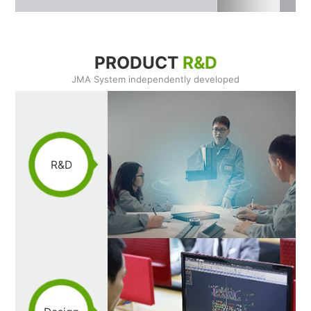
PRODUCT
R&D
JMA System independently developed
R&D