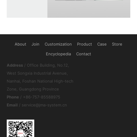
About
Join
Customization
Product
Case
Store
Encyclopedia
Contact
Address
/ Office Building, No.12,
West Songxia Industrial Avenue,
Nanhai, Foshan National High-tech
Zone, Guangdong Province
Phone
/ +86-757-85588975
Email
/ service@jma-system.cn